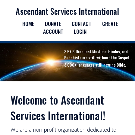
Ascendant Services International
HOME
DONATE
CONTACT
CREATE
ACCOUNT
LOGIN
3.57 Billion lost Muslims, Hindus, and
Buddhists are still without the Gospel.
3,000+ languages still have no Bible.
Welcome to Ascendant
Services International!
We are a non-profit organization dedicated to