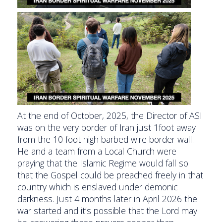
At the end of October, 2025, the Director of ASI
was on the very border of Iran just 1foot away
from the 10 foot high barbed wire border wall.
He and a team from a Local Church were
praying that the Islamic Regime would fall so
that the Gospel could be preached freely in that
country which is enslaved under demonic
darkness. Just 4 months later in April 2026 the
war started and it’s possible that the Lord may