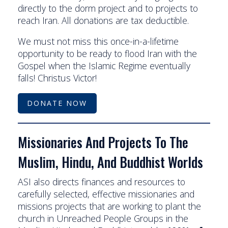
directly to the dorm project and to projects to
reach Iran. All donations are tax deductible.
We must not miss this once-in-a-lifetime
opportunity to be ready to flood Iran with the
Gospel when the Islamic Regime eventually
falls! Christus Victor!
DONATE NOW
Missionaries And Projects To The
Muslim, Hindu, And Buddhist Worlds
ASI also directs finances and resources to
carefully selected, effective missionaries and
missions projects that are working to plant the
church in Unreached People Groups in the