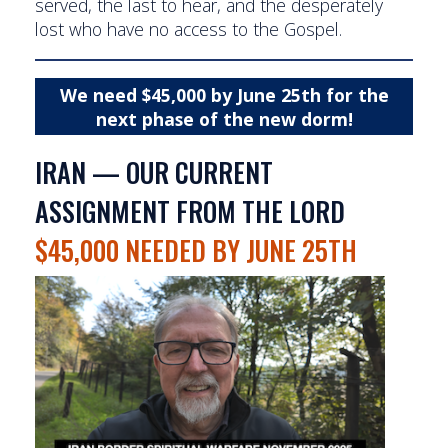
served, the last to hear, and the desperately
lost who have no access to the Gospel.
We need $45,000 by June 25th for the
next phase of the new dorm!
IRAN — OUR CURRENT
ASSIGNMENT FROM THE LORD
$45,000 NEEDED BY JUNE 25TH