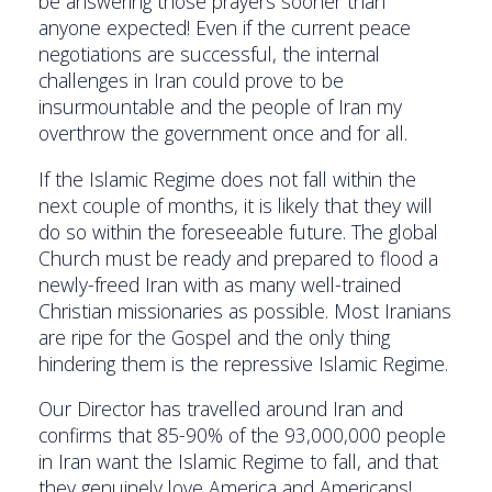
be answering those prayers sooner than
anyone expected! Even if the current peace
negotiations are successful, the internal
challenges in Iran could prove to be
insurmountable and the people of Iran my
overthrow the government once and for all.
If the Islamic Regime does not fall within the
next couple of months, it is likely that they will
do so within the foreseeable future. The global
Church must be ready and prepared to flood a
newly-freed Iran with as many well-trained
Christian missionaries as possible. Most Iranians
are ripe for the Gospel and the only thing
hindering them is the repressive Islamic Regime.
Our Director has travelled around Iran and
confirms that 85-90% of the 93,000,000 people
in Iran want the Islamic Regime to fall, and that
they genuinely love America and Americans!