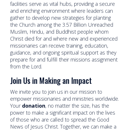
facilities serve as vital hubs, providing a secure
and enriching environment where leaders can
gather to develop new strategies for planting
the Church among the 3.57 Billion Unreached
Muslim, Hindu, and Buddhist people whom
Christ died for and where new and experienced
missionaries can receive training, education,
guidance, and ongoing spiritual support as they
prepare for and fulfill their missions assignment
from the Lord.
Join Us in Making an Impact
We invite you to join us in our mission to
empower missionaries and ministries worldwide.
Your
donation
, no matter the size, has the
power to make a significant impact on the lives
of those who are called to spread the Good
News of Jesus Christ. Together, we can make a