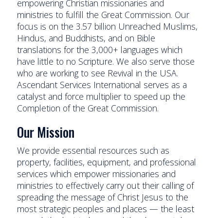
empowering Christian missionaries and
ministries to fulfill the Great Commission. Our
focus is on the 3.57 billion Unreached Muslims,
Hindus, and Buddhists, and on Bible
translations for the 3,000+ languages which
have little to no Scripture. We also serve those
who are working to see Revival in the USA.
Ascendant Services International serves as a
catalyst and force multiplier to speed up the
Completion of the Great Commission.
Our Mission
We provide essential resources such as
property, facilities, equipment, and professional
services which empower missionaries and
ministries to effectively carry out their calling of
spreading the message of Christ Jesus to the
most strategic peoples and places — the least