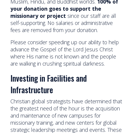
Muslim, Hindu, and Buddhist worlds.
100% of
your donation goes to support the
missionary or project
since our staff are all
self-supporting. No salaries or administrative
fees are removed from your donation.
Please consider speeding up our ability to help
advance the Gospel of the Lord Jesus Christ
where His name is not known and the people
are walking in crushing spiritual darkness.
Investing in Facilities and
Infrastructure
Christian global strategists have determined that
the greatest need of the hour is the acquisition
and maintenance of new campuses for
missionary training, and new centers for global
strategic leadership meetings and events. These