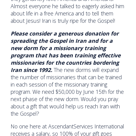
Almost everyone he talked to eagerly asked him
about life in a free America and to tell them
about Jesus! Iran is truly ripe for the Gospel!
Please consider a generous donation for
spreading the Gospel in Iran and for a
new dorm for a missionary training
program that has been training effective
missionaries for the countries bordering
Iran since 1992.
The new dorms will expand
the number of missionaries that can be trained
in each session of the missionary training
program. We need $50,000 by June 15th for the
next phase of the new dorm. Would you pray
about a gift that would help us reach Iran with
the Gospel?
No one here at AscendantServices International
receives a salary, so 100% of your gift goes